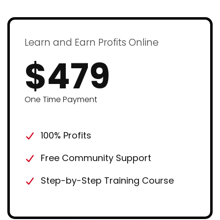
Learn and Earn Profits Online
$479
One Time Payment
100% Profits
Free Community Support
Step-by-Step Training Course