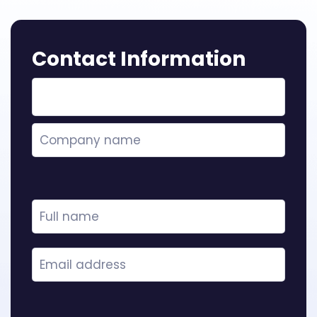
Contact Information