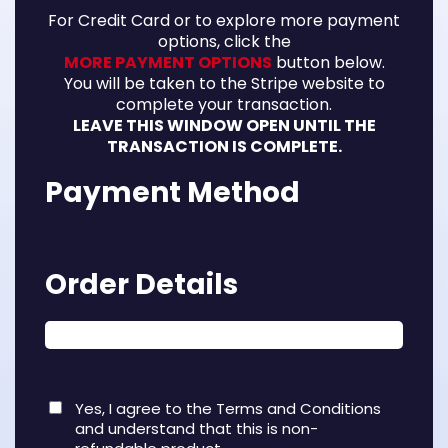
For Credit Card or to explore more payment
options, click the
MORE PAYMENT OPTIONS
button below.
You will be taken to the Stripe website to
complete your transaction.
LEAVE THIS WINDOW OPEN UNTIL THE
TRANSACTION IS COMPLETE.
Payment Method
Order Details
Yes, I agree to the Terms and Conditions
and understand that this is non-