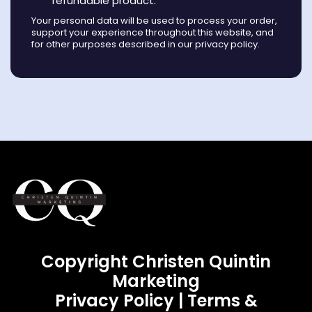
refundable product.
Your personal data will be used to process your order,
support your experience throughout this website, and
for other purposes described in our privacy policy.
Copyright Christen Quintin
Marketing
Privacy Policy
|
Terms &