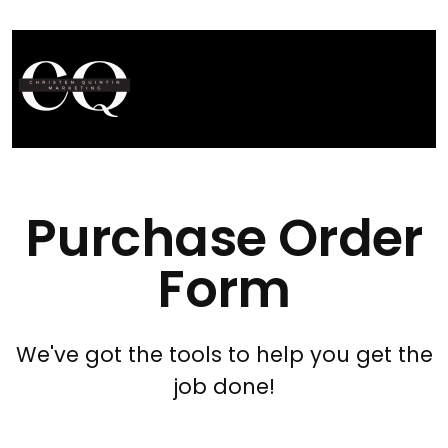
Purchase Order
Form
We've got the tools to help you get the
job done!