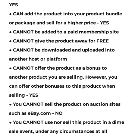
YES
● CAN add the product into your product bundle
or package and sell for a higher price -
YES
●
CANNOT
be added to a paid membership site
●
CANNOT
give the product away for FREE
●
CANNOT
be downloaded and uploaded into
another host or platform
●
CANNOT
offer the product as a bonus to
another product you are selling. However, you
can offer other bonuses to this product when
selling -
YES
● You
CANNOT
sell the product on auction sites
such as eBay.com -
NO
● You
CANNOT
use nor sell this product in a dime
sale event, under any circumstances at all