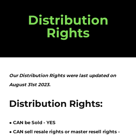
Distribution
Rights
Our Distribution Rights were last updated on
August 31st 2023.
Distribution Rights:
● CAN be Sold -
YES
● CAN sell resale rights or master resell rights -