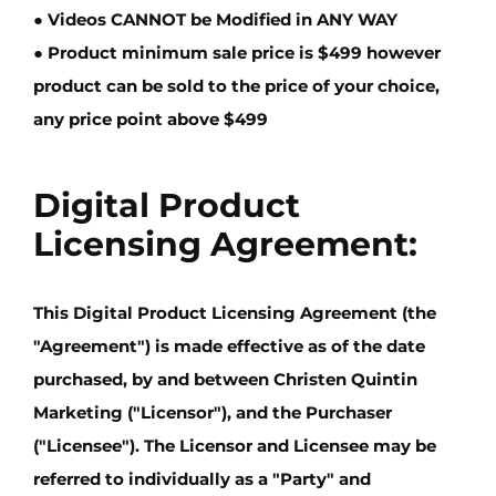
● Videos
CANNOT
be Modified in
ANY WAY
● Product minimum sale price is
$499
however
product can be sold to the price of your choice,
any price point
above $499
Digital Product
Licensing Agreement:
This Digital Product Licensing Agreement (the
"Agreement") is made effective as of the date
purchased, by and between
Christen Quintin
Marketing
("Licensor"), and the Purchaser
("Licensee"). The Licensor and Licensee may be
referred to individually as a "Party" and