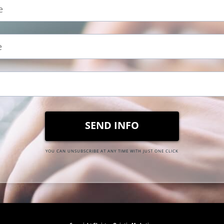
SEND INFO
YOU CAN UNSUBSCRIBE AT ANY TIME WITH JUST ONE CLICK