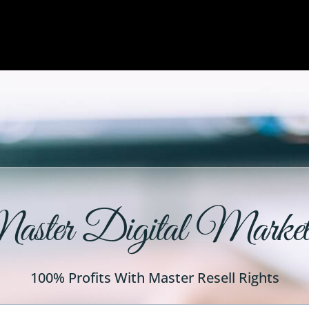
ster Digital Market
100% Profits With Master Resell Rights